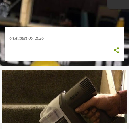
on
August 05, 2026