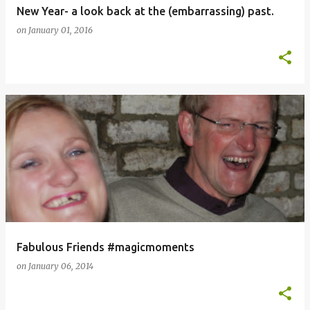
New Year- a look back at the (embarrassing) past.
on
January 01, 2016
Fabulous Friends #magicmoments
on
January 06, 2014