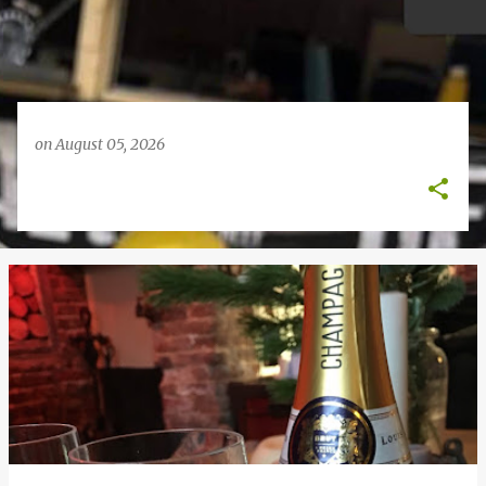
on
August 05, 2026