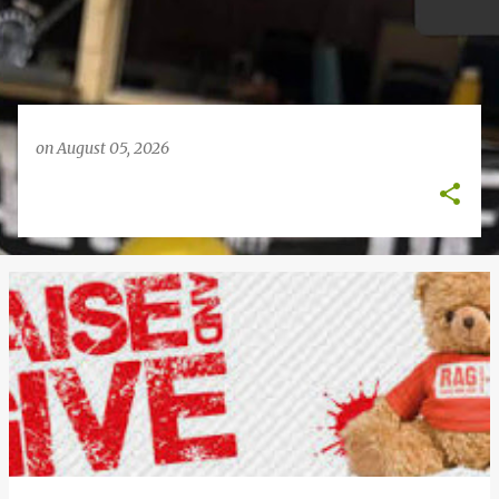
on
August 05, 2026