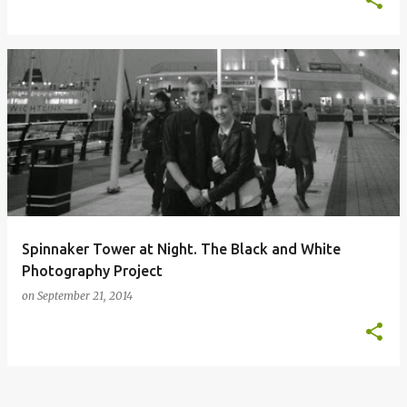
Spinnaker Tower at Night. The Black and White
Photography Project
on
September 21, 2014