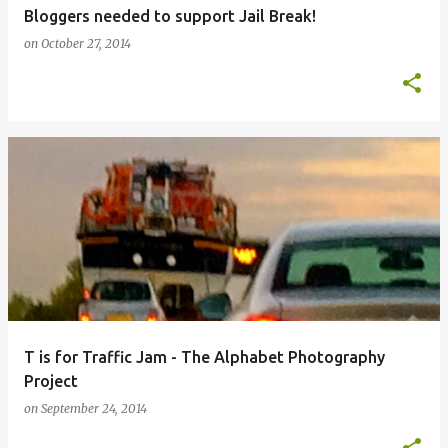
Bloggers needed to support Jail Break!
on
October 27, 2014
T is for Traffic Jam - The Alphabet Photography
Project
on
September 24, 2014