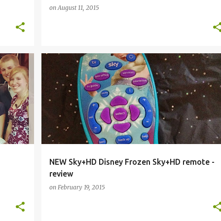
on
August 11, 2015
DISNEY
DISNEY FROZEN
ELSA
FROZEN
+
1
+
NEW Sky+HD Disney Frozen Sky+HD remote -
review
on
February 19, 2015