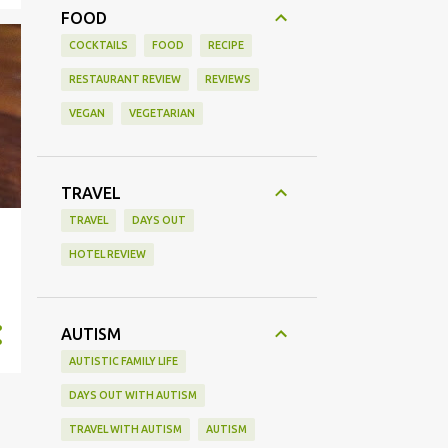
FOOD
COCKTAILS
FOOD
RECIPE
RESTAURANT REVIEW
REVIEWS
VEGAN
VEGETARIAN
TRAVEL
TRAVEL
DAYS OUT
HOTEL REVIEW
AUTISM
AUTISTIC FAMILY LIFE
DAYS OUT WITH AUTISM
TRAVEL WITH AUTISM
AUTISM