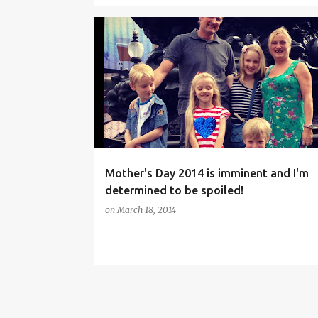
BOUQUETS
FAMILY LIFE
FLOWERS
Mother's Day 2014 is imminent and I'm
determined to be spoiled!
on
March 18, 2014