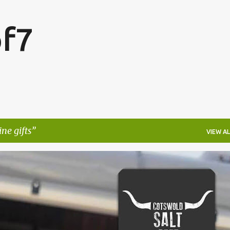
Skip to main content
f7
ne gifts
VIEW AL
FESTIVALS
LAKEFEST