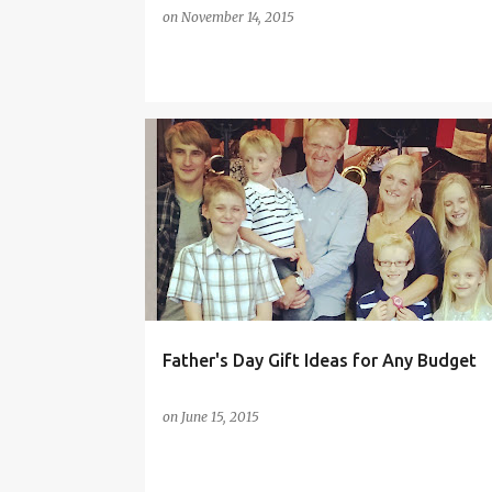
on
November 14, 2015
FATHER'S DAY
FATHER'S DAY GIFTS
GIFT GUIDE
GIFT IDEAS
ONLINE SHOPPING
UK ONLINE GIFTS
Father's Day Gift Ideas for Any Budget
on
June 15, 2015