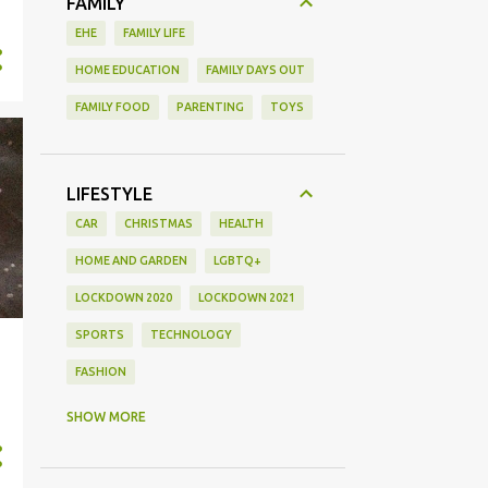
FAMILY
EHE
FAMILY LIFE
HOME EDUCATION
FAMILY DAYS OUT
FAMILY FOOD
PARENTING
TOYS
LIFESTYLE
CAR
CHRISTMAS
HEALTH
HOME AND GARDEN
LGBTQ+
LOCKDOWN 2020
LOCKDOWN 2021
SPORTS
TECHNOLOGY
FASHION
GAMING
MOVIE REVIEW
REVIEW
SHOW MORE