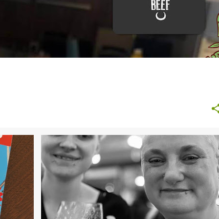
+
BEAUTY
FAMILY LIFE
GIFTS
HEALTH
ONLINE GIFTS
UK ONLINE GIFTS
+