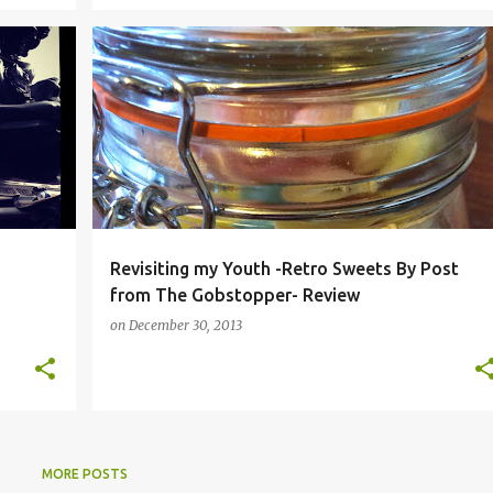
+
1
CHOCOLATE BY POST
CHOCOLATE ONLINE
+
8
Revisiting my Youth -Retro Sweets By Post
from The Gobstopper- Review
on
December 30, 2013
MORE POSTS