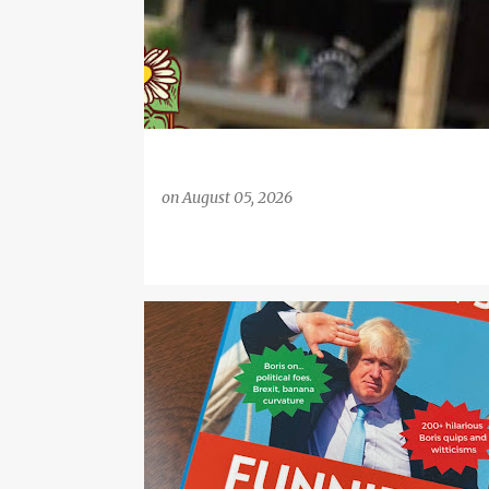
on
August 05, 2026
CHRISTMAS
GIFTS
ONLINE GIFTS
UK ONLINE GIFTS