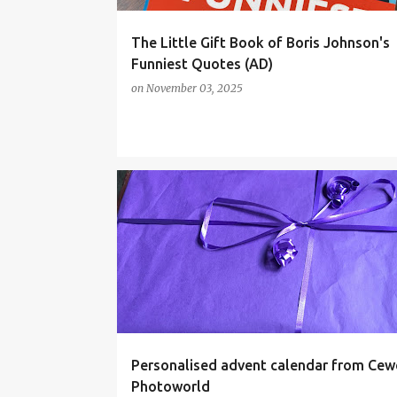
The Little Gift Book of Boris Johnson's
Funniest Quotes (AD)
on
November 03, 2025
ADVENT
ADVENT CALENDAR
Personalised advent calendar from Cew
Photoworld