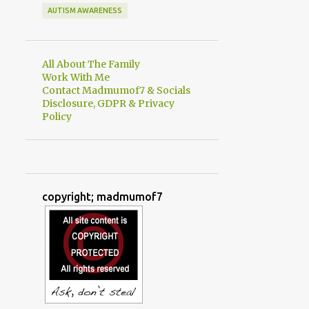
AUTISM AWARENESS
All About The Family
Work With Me
Contact Madmumof7 & Socials
Disclosure, GDPR & Privacy
Policy
copyright; madmumof7