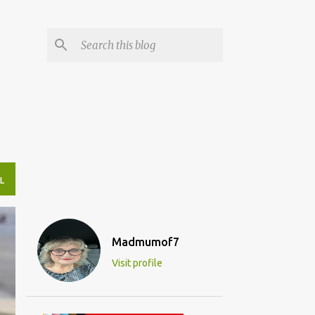
L
Madmumof7
Visit profile