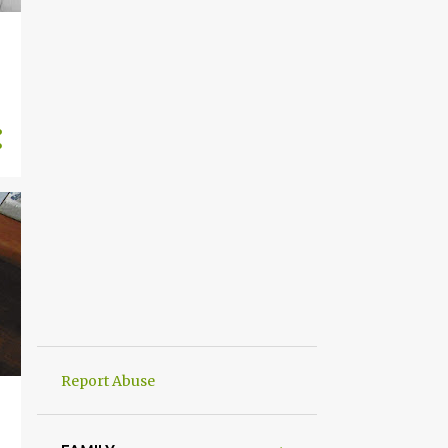
Report Abuse