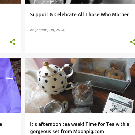
Support & Celebrate All Those Who Mother
on
January 08, 2024
+
3
#MOONPIGCOLLECTION
AFTERNOON TEA WEEK
+
7
e
It's afternoon tea week! Time for Tea with a
gorgeous set from Moonpig.com