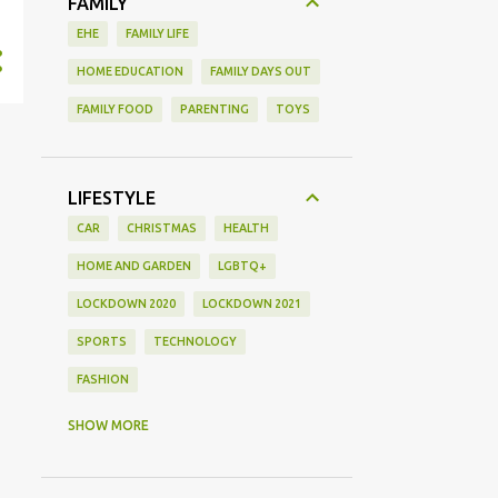
FAMILY
EHE
FAMILY LIFE
HOME EDUCATION
FAMILY DAYS OUT
FAMILY FOOD
PARENTING
TOYS
LIFESTYLE
CAR
CHRISTMAS
HEALTH
HOME AND GARDEN
LGBTQ+
LOCKDOWN 2020
LOCKDOWN 2021
SPORTS
TECHNOLOGY
FASHION
GAMING
MOVIE REVIEW
REVIEW
SHOW MORE