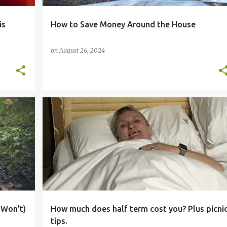
is
How to Save Money Around the House
on
August 26, 2024
+
BIG FAMILY
BLOGGER
BUDGET
COUPONS
+
5
 Won't)
How much does half term cost you? Plus picni
tips.