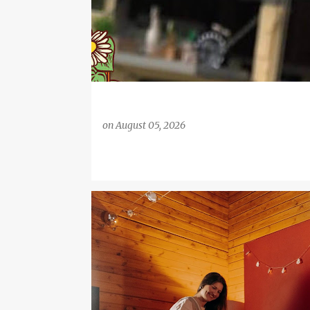
on
August 05, 2026
FAMILY LIFE
HOME AND GARDEN
MONEY SAVING 