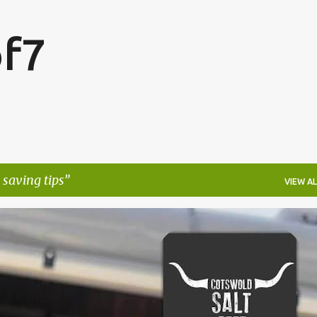
Skip to main content
f7
saving tips
VIEW AL
FESTIVALS
LAKEFEST