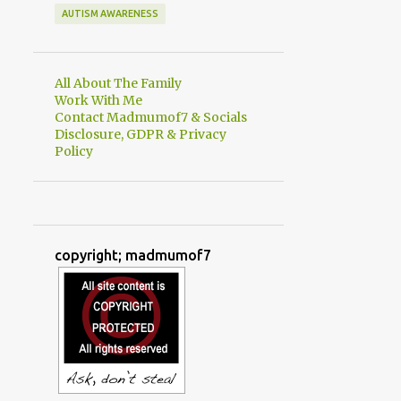
AUTISM AWARENESS
All About The Family
Work With Me
Contact Madmumof7 & Socials
Disclosure, GDPR & Privacy
Policy
copyright; madmumof7