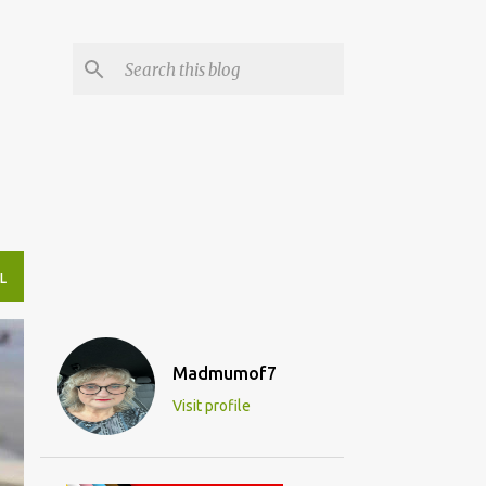
L
Madmumof7
Visit profile