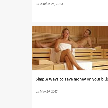
on
October 08, 2022
BUDGET
ELECTRICITY BILLS
ENERGY EFFICIENCY
Simple Ways to save money on your bill
on
May 29, 2015