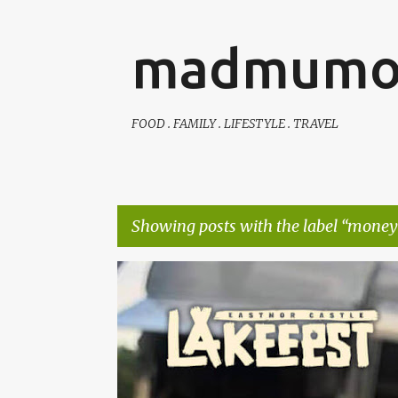
madmumo
FOOD . FAMILY . LIFESTYLE . TRAVEL
Showing posts with the label
money 
P
AUTISTIC FAMILY LIFE
DAYS OUT
FAMILY LIFE
o
s
t
s