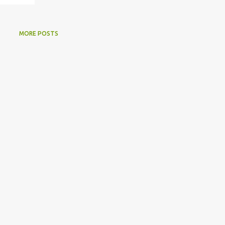
MORE POSTS