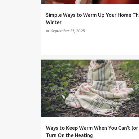
Simple Ways to Warm Up Your Home Th
Winter
on
September 25, 2025
COST OF LIVING CRISIS
FAMILY LIFE
HEALTH
MONEY SAVING TIPS
Ways to Keep Warm When You Can't (or
Turn On the Heating