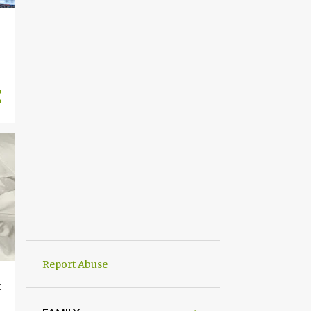
Report Abuse
c