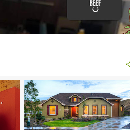
TIPS
BUDGETING
DIY
HOME AND GARDEN
+
MONEY SAVING TIPS