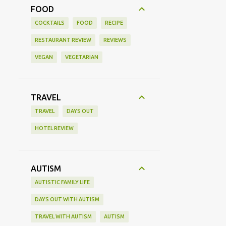
FOOD
COCKTAILS
FOOD
RECIPE
RESTAURANT REVIEW
REVIEWS
VEGAN
VEGETARIAN
TRAVEL
TRAVEL
DAYS OUT
HOTEL REVIEW
AUTISM
AUTISTIC FAMILY LIFE
DAYS OUT WITH AUTISM
TRAVEL WITH AUTISM
AUTISM