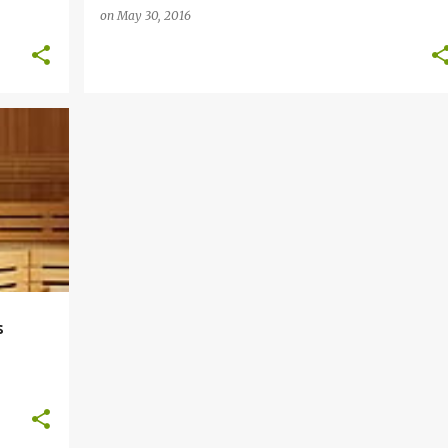
on
May 30, 2016
+
2
s