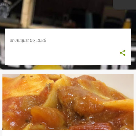
on
August 05, 2026