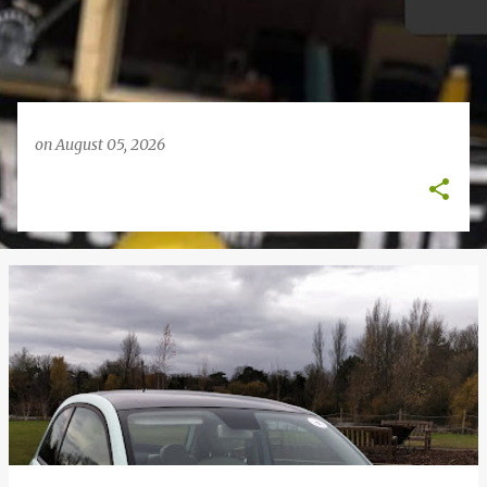
on
August 05, 2026