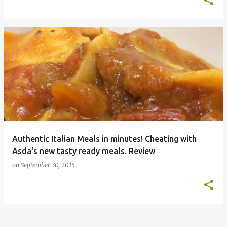
Authentic Italian Meals in minutes! Cheating with
Asda's new tasty ready meals. Review
on
September 30, 2015