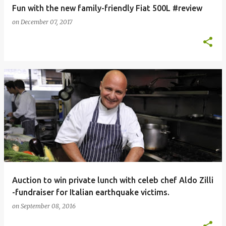
Fun with the new family-friendly Fiat 500L #review
on
December 07, 2017
Auction to win private lunch with celeb chef Aldo Zilli
-fundraiser for Italian earthquake victims.
on
September 08, 2016