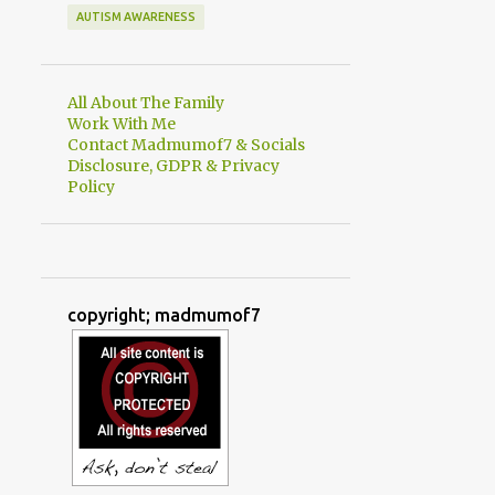
AUTISM AWARENESS
All About The Family
Work With Me
Contact Madmumof7 & Socials
Disclosure, GDPR & Privacy
Policy
copyright; madmumof7