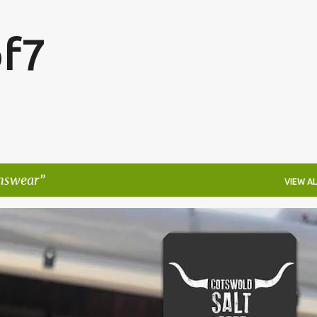
Skip to main content
f7
swear
VIEW AL
FESTIVALS
LAKEFEST