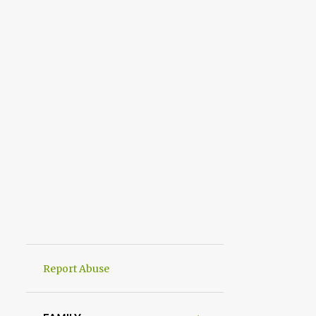
Report Abuse