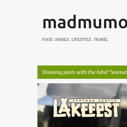
madmumo
FOOD . FAMILY . LIFESTYLE . TRAVEL
Showing posts with the label
women
P
AUTISTIC FAMILY LIFE
DAYS OUT
FAMILY LIFE
o
s
t
s