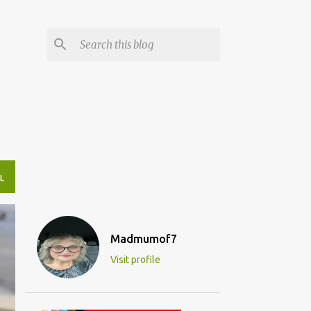
L
Madmumof7
Visit profile