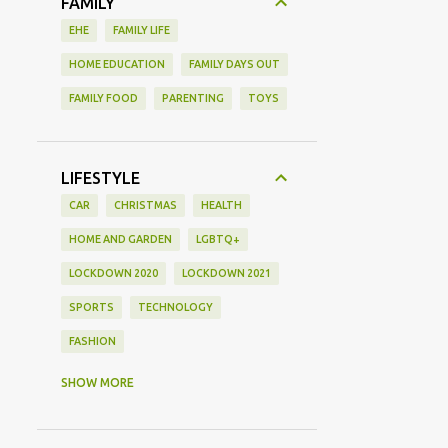
FAMILY
EHE
FAMILY LIFE
HOME EDUCATION
FAMILY DAYS OUT
FAMILY FOOD
PARENTING
TOYS
LIFESTYLE
CAR
CHRISTMAS
HEALTH
HOME AND GARDEN
LGBTQ+
LOCKDOWN 2020
LOCKDOWN 2021
SPORTS
TECHNOLOGY
FASHION
GAMING
MOVIE REVIEW
REVIEW
SHOW MORE