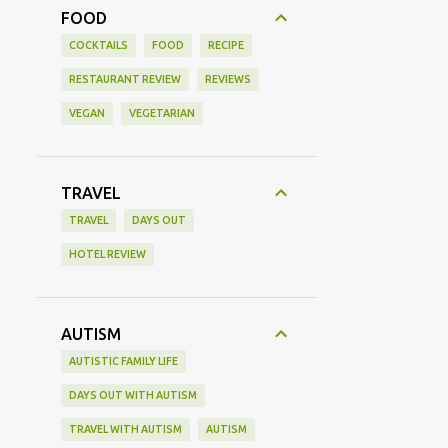
FOOD
COCKTAILS
FOOD
RECIPE
RESTAURANT REVIEW
REVIEWS
VEGAN
VEGETARIAN
TRAVEL
TRAVEL
DAYS OUT
HOTEL REVIEW
AUTISM
AUTISTIC FAMILY LIFE
DAYS OUT WITH AUTISM
TRAVEL WITH AUTISM
AUTISM