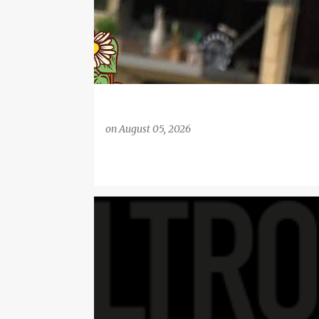
on
August 05, 2026
BUYING MENSWEAR ONLINE
CLOTHING