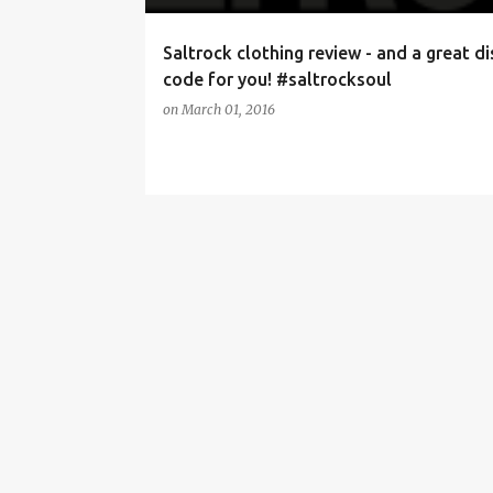
Saltrock clothing review - and a great d
code for you! #saltrocksoul
on
March 01, 2016