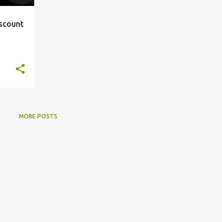
iscount
MORE POSTS