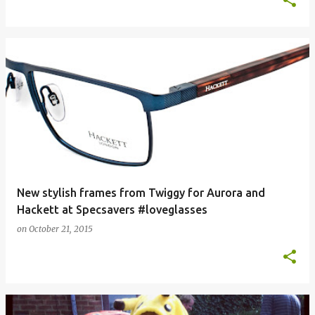
New stylish frames from Twiggy for Aurora and
Hackett at Specsavers #loveglasses
on
October 21, 2015