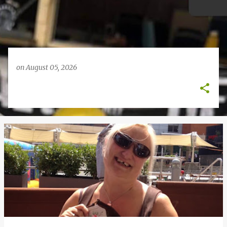
on
August 05, 2026