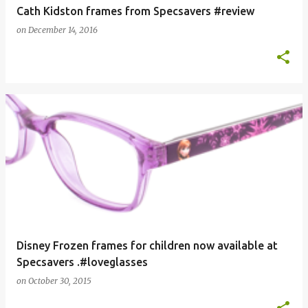
Cath Kidston frames from Specsavers #review
on
December 14, 2016
Disney Frozen frames for children now available at
Specsavers .#loveglasses
on
October 30, 2015