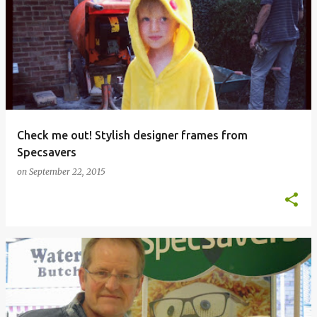
Check me out! Stylish designer frames from
Specsavers
on
September 22, 2015