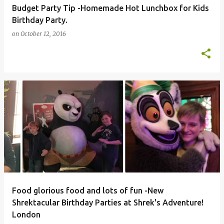
Budget Party Tip -Homemade Hot Lunchbox for Kids
Birthday Party.
on
October 12, 2016
Food glorious food and lots of fun -New
Shrektacular Birthday Parties at Shrek's Adventure!
London