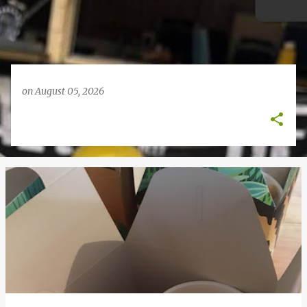
on
August 05, 2026