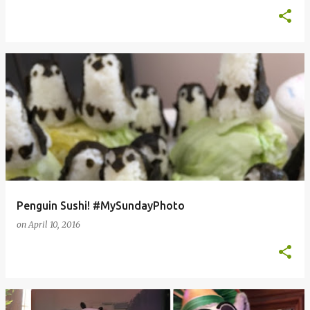
Penguin Sushi! #MySundayPhoto
on
April 10, 2016