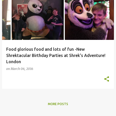
Food glorious food and lots of fun -New
Shrektacular Birthday Parties at Shrek's Adventure!
London
on
March 06, 2016
MORE POSTS