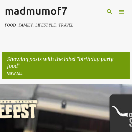
madmumof7
Skip to main content
FOOD . FAMILY . LIFESTYLE . TRAVEL
Showing posts with the label
birthday party
food
VIEW ALL
P
o
s
t
s