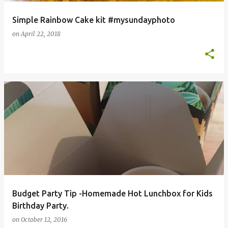
Simple Rainbow Cake kit #mysundayphoto
on
April 22, 2018
Budget Party Tip -Homemade Hot Lunchbox for Kids
Birthday Party.
on
October 12, 2016