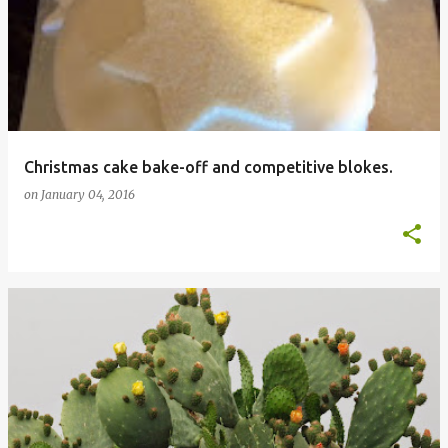
Christmas cake bake-off and competitive blokes.
on
January 04, 2016