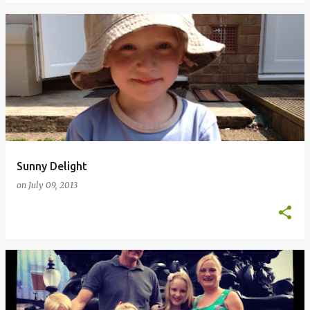
Sunny Delight
on
July 09, 2013