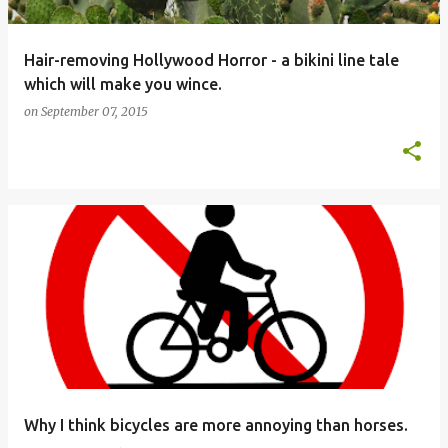
Hair-removing Hollywood Horror - a bikini line tale
which will make you wince.
on
September 07, 2015
Why I think bicycles are more annoying than horses.