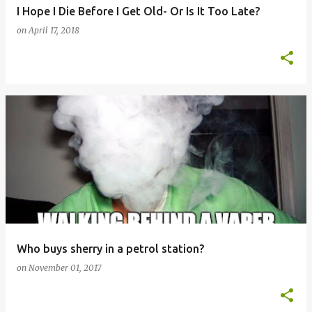
I Hope I Die Before I Get Old- Or Is It Too Late?
on
April 17, 2018
Who buys sherry in a petrol station?
on
November 01, 2017