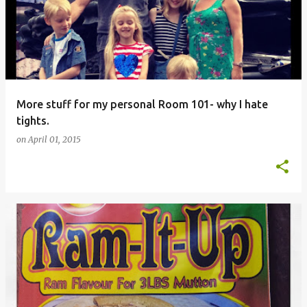
More stuff for my personal Room 101- why I hate
tights.
on
April 01, 2015