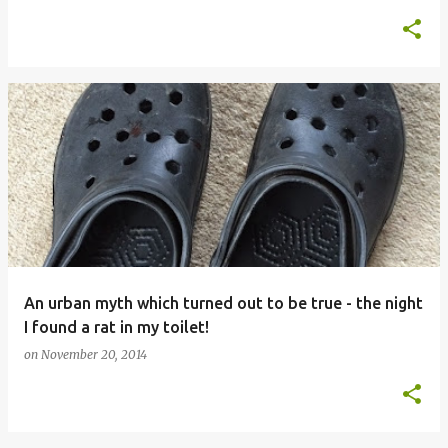
An urban myth which turned out to be true - the night
I found a rat in my toilet!
on
November 20, 2014