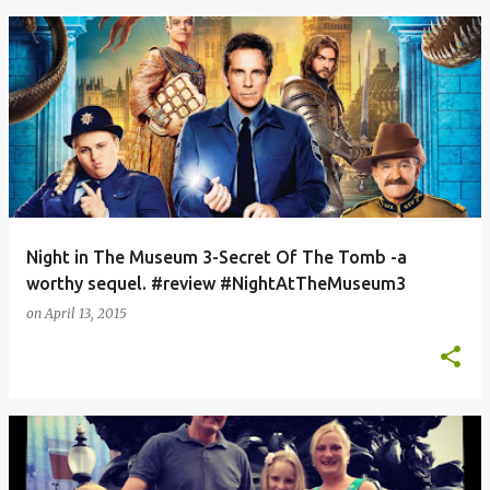
Night in The Museum 3-Secret Of The Tomb -a
worthy sequel. #review #NightAtTheMuseum3
on
April 13, 2015