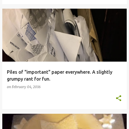
Piles of "important" paper everywhere. A slightly
grumpy rant for fun.
on
February 04, 2016