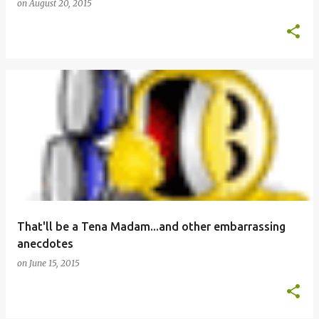
on
August 20, 2015
That'll be a Tena Madam...and other embarrassing
anecdotes
on
June 15, 2015