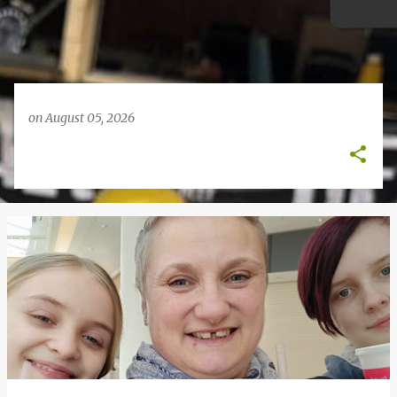
on
August 05, 2026