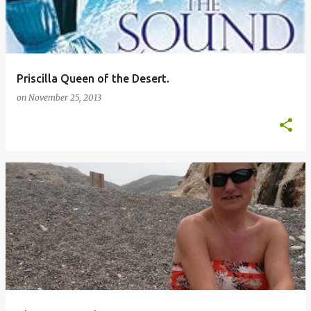
Priscilla Queen of the Desert.
on
November 25, 2013