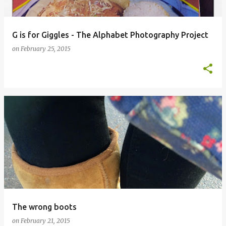
G is for Giggles - The Alphabet Photography Project
on
February 25, 2015
The wrong boots
on
February 21, 2015