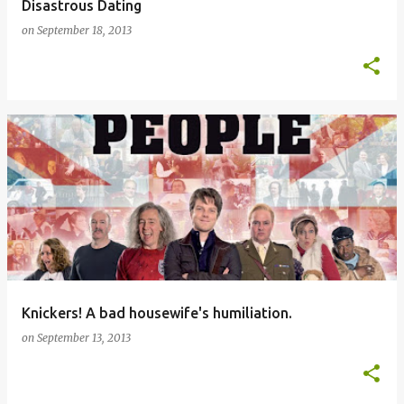
Disastrous Dating
on
September 18, 2013
Knickers! A bad housewife's humiliation.
on
September 13, 2013