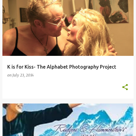
K is for Kiss- The Alphabet Photography Project
on
July 23, 2014